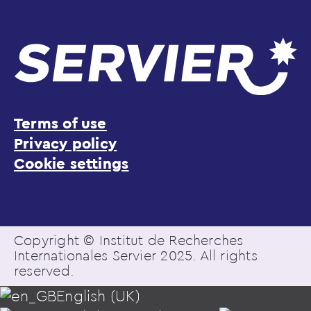
Terms of use
Privacy policy
Cookie settings
Copyright © Institut de Recherches
Internationales Servier 2025. All rights
reserved.
English (UK)