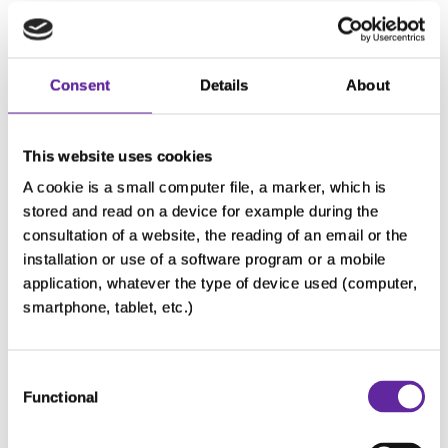
What is randomisation?
Consent
Details
About
What is a blinded study (single-
blind/double-blind)?
This website uses cookies
A cookie is a small computer file, a marker, which is
stored and read on a device for example during the
Unblinding and Cross-over
consultation of a website, the reading of an email or the
installation or use of a software program or a mobile
application, whatever the type of device used (computer,
smartphone, tablet, etc.)
What is informed consent?
Consent
Functional
Selection
How long do I need to take part in
this chondrosarcoma clinical study