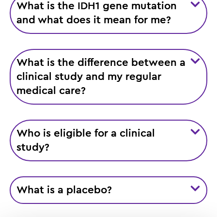
What is the IDH1 gene mutation
and what does it mean for me?
What is the difference between a
clinical study and my regular
medical care?
Who is eligible for a clinical
study?
What is a placebo?