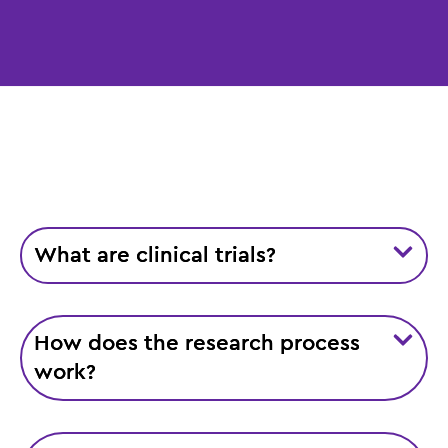
What are clinical trials?
How does the research process
work?