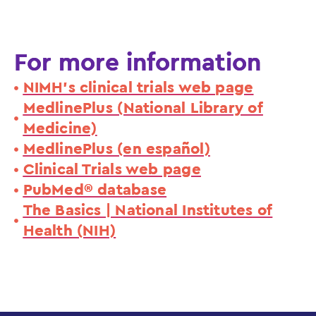
For more information
NIMH's clinical trials web page
MedlinePlus (National Library of
Medicine)
MedlinePlus (en español)
Clinical Trials web page
PubMed® database
The Basics | National Institutes of
Health (NIH)