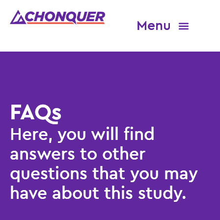
About CHONQUER
Eligibility and site finder
FAQs
Here, you will find
answers to other
questions that you may
have about this study.