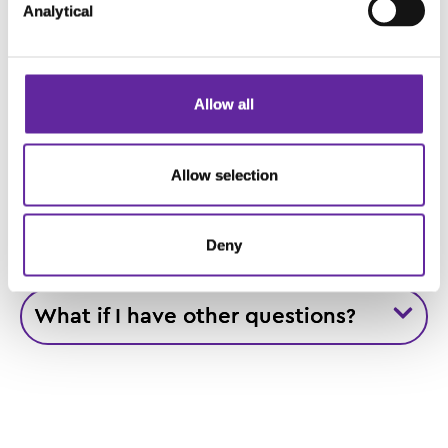
Analytical
for?
Allow all
Glossary for the Video
Allow selection
Where is this chondrosarcoma
study taking place?
Deny
What if I have other questions?