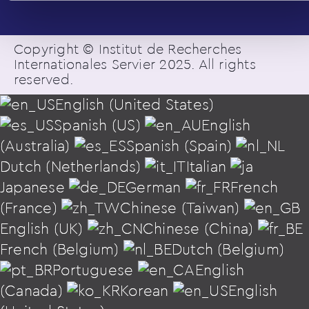
Copyright © Institut de Recherches
Internationales Servier 2025. All rights
reserved.
English (United States)
Spanish (US)
English
(Australia)
Spanish (Spain)
Dutch (Netherlands)
Italian
Japanese
German
French
(France)
Chinese (Taiwan)
English (UK)
Chinese (China)
French (Belgium)
Dutch (Belgium)
Portuguese
English
(Canada)
Korean
English