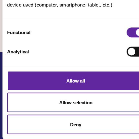
device used (computer, smartphone, tablet, etc.)
Consent
Functional
Selection
Analytical
Allow all
Allow selection
Terms of use
Privacy policy
Deny
Cookie settings