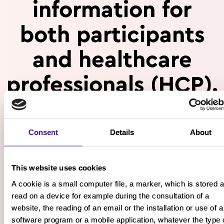
information for
both participants
and healthcare
professionals (HCP).
Please confirm whether you are
Consent
Details
About
a:
This website uses cookies
A cookie is a small computer file, a marker, which is stored 
read on a device for example during the consultation of a
website, the reading of an email or the installation or use of a
Participant
HCP
software program or a mobile application, whatever the type 