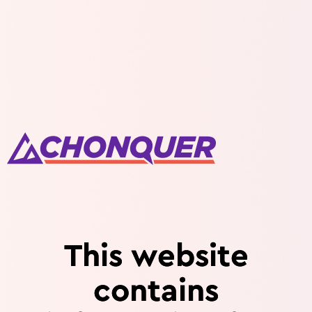
This website
contains