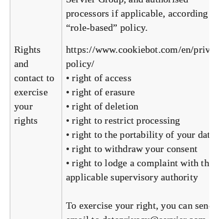
processors if applicable, according to
“role-based” policy.
Rights
https://www.cookiebot.com/en/priva
and
policy/
contact to
• right of access
exercise
• right of erasure
your
• right of deletion
rights
• right to restrict processing
• right to the portability of your data
• right to withdraw your consent
• right to lodge a complaint with the
applicable supervisory authority
To exercise your right, you can send 