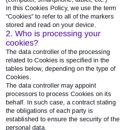
In this Cookies Policy, we use the term
“Cookies” to refer to all of the markers
stored and read on your device.
2. Who is processing your
cookies?
The data controller of the processing
related to Cookies is specified in the
tables below, depending on the type of
Cookies.
The data controller may appoint
processors to process Cookies on its
behalf. In such case, a contract stating
the obligations of each party is
established to ensure the security of the
personal data.