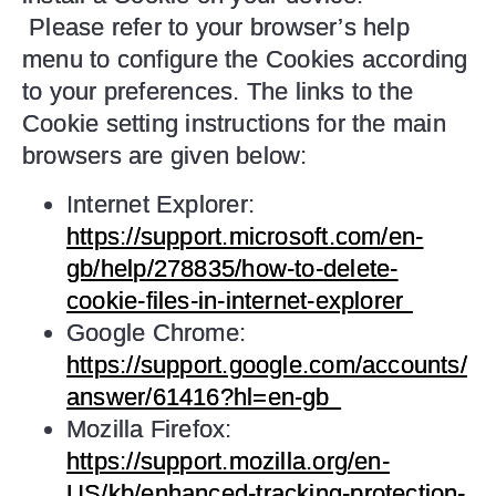
Please refer to your browser’s help
menu to configure the Cookies according
to your preferences. The links to the
Cookie setting instructions for the main
browsers are given below:
Internet Explorer:
https://support.microsoft.com/en-
gb/help/278835/how-to-delete-
cookie-files-in-internet-explorer
Google Chrome:
https://support.google.com/accounts/
answer/61416?hl=en-gb
Mozilla Firefox:
https://support.mozilla.org/en-
US/kb/enhanced-tracking-protection-