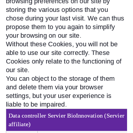
browsing preferences on our site by
storing the various options that you
chose during your last visit. We can thus
propose them to you again to simplify
your browsing on our site.
Without these Cookies, you will not be
able to use our site correctly. These
Cookies only relate to the functioning of
our site.
You can object to the storage of them
and delete them via your browser
settings, but your user experience is
liable to be impaired.
Data controller
Servier BioInnovation (Servier
affiliate)