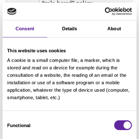
“role-based” policy.
Rights
• right of access
and
• right of erasure
Consent
Details
About
contact to
• right of deletion
exercise
• right to restrict processing
This website uses cookies
your
• right to the portability of your data
A cookie is a small computer file, a marker, which is
rights
• right to withdraw your consent
stored and read on a device for example during the
• right to lodge a complaint with the
consultation of a website, the reading of an email or the
applicable supervisory authority
installation or use of a software program or a mobile
application, whatever the type of device used (computer,
To exercise your right, you can send 
smartphone, tablet, etc.)
email to
dataprivacy@servier.com
Consent
Purpose
This cookie is used to distinguish
Functional
Selection
between humans and bots. This is
beneficial for the website in order to