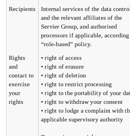
Recipients
Internal services of the data controlle
and the relevant affiliates of the
Servier Group, and authorised
processors if applicable, according to
“role-based” policy.
Rights
• right of access
and
• right of erasure
contact to
• right of deletion
exercise
• right to restrict processing
your
• right to the portability of your data
rights
• right to withdraw your consent
• right to lodge a complaint with the
applicable supervisory authority