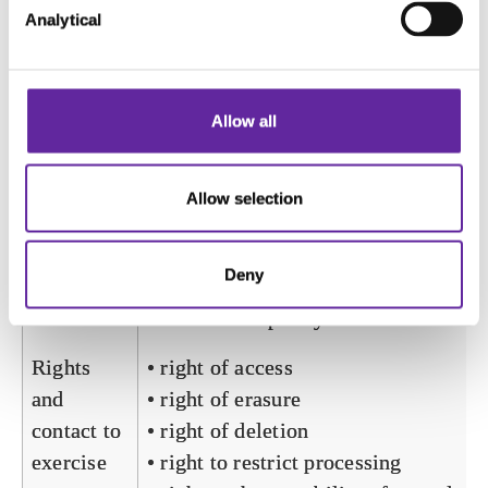
Analytical
make valid reports on the use of their
website.
Storage
1 day
Allow all
time
Recipients
Internal services of the data controlle
Allow selection
and the relevant affiliates of the
Servier Group, and authorised
Deny
processors if applicable, according to
“role-based” policy.
Rights
• right of access
and
• right of erasure
contact to
• right of deletion
exercise
• right to restrict processing