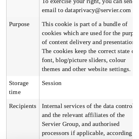
To exercise your right, you can send 
email to
dataprivacy@servier.com
Purpose
This cookie is part of a bundle of
cookies which are used for the purpo
of content delivery and presentation.
The cookies keep the correct state of
font, blog/picture sliders, colour
themes and other website settings.
Storage
Session
time
Recipients
Internal services of the data controlle
and the relevant affiliates of the
Servier Group, and authorised
processors if applicable, according to