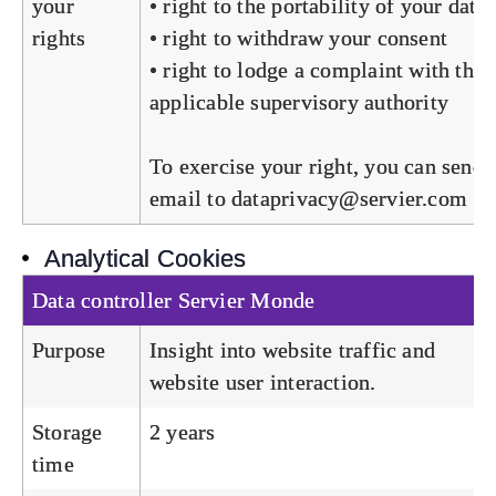
your
• right to the portability of your data
rights
• right to withdraw your consent
• right to lodge a complaint with the
applicable supervisory authority
To exercise your right, you can send 
email to
dataprivacy@servier.com
Analytical Cookies
Data controller
Servier Monde
Purpose
Insight into website traffic and
website user interaction.
Storage
2 years
time