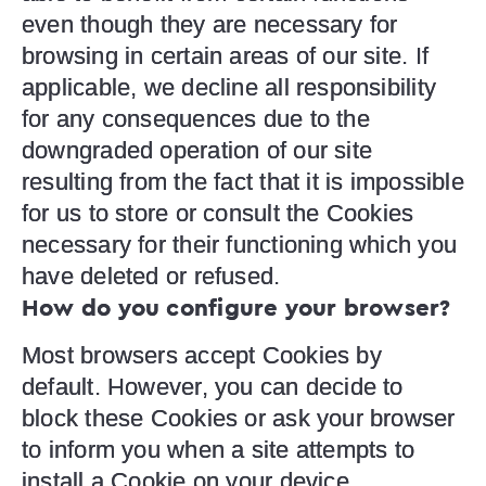
even though they are necessary for
browsing in certain areas of our site. If
applicable, we decline all responsibility
for any consequences due to the
downgraded operation of our site
resulting from the fact that it is impossible
for us to store or consult the Cookies
necessary for their functioning which you
have deleted or refused.
How do you configure your browser?
Most browsers accept Cookies by
default. However, you can decide to
block these Cookies or ask your browser
to inform you when a site attempts to
install a Cookie on your device.