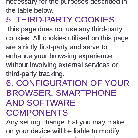
necessary for the purposes described in
the table below.
5. THIRD-PARTY COOKIES
This page does not use any third-party
cookies. All cookies utilised on this page
are strictly first-party and serve to
enhance your browsing experience
without involving external services or
third-party tracking.
6. CONFIGURATION OF YOUR
BROWSER, SMARTPHONE
AND SOFTWARE
COMPONENTS
Any setting change that you may make
on your device will be liable to modify