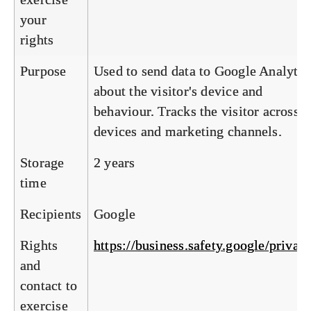
your
rights
Purpose
Used to send data to Google Analytic
about the visitor's device and
behaviour. Tracks the visitor across
devices and marketing channels.
Storage
2 years
time
Recipients
Google
Rights
https://business.safety.google/privac
and
contact to
exercise