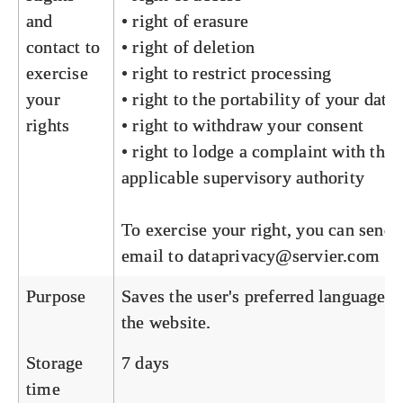
and
• right of erasure
contact to
• right of deletion
exercise
• right to restrict processing
your
• right to the portability of your data
rights
• right to withdraw your consent
• right to lodge a complaint with the
applicable supervisory authority
To exercise your right, you can send 
email to
dataprivacy@servier.com
Purpose
Saves the user's preferred language o
the website.
Storage
7 days
time