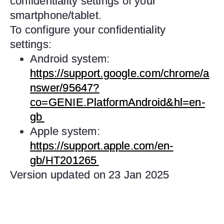
confidentiality settings of your
smartphone/tablet.
To configure your confidentiality
settings:
Android system:
https://support.google.com/chrome/a
nswer/95647?
co=GENIE.PlatformAndroid&hl=en-
gb
Apple system:
https://support.apple.com/en-
gb/HT201265
Version updated on 23 Jan 2025