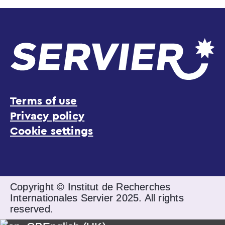
Terms of use
Privacy policy
Cookie settings
Copyright © Institut de Recherches
Internationales Servier 2025. All rights
reserved.