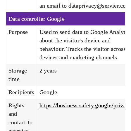
an email to
dataprivacy@servier.com
Data controller
Google
Purpose
Used to send data to Google Analytic
about the visitor's device and
behaviour. Tracks the visitor across
devices and marketing channels.
Storage
2 years
time
Recipients
Google
Rights
https://business.safety.google/privac
and
contact to
exercise