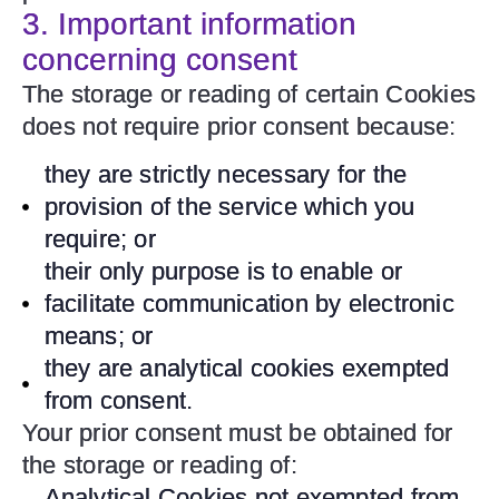
3. Important information
concerning consent
The storage or reading of certain Cookies
does not require prior consent because:
they are strictly necessary for the
provision of the service which you
require; or
their only purpose is to enable or
facilitate communication by electronic
means; or
they are analytical cookies exempted
from consent.
Your prior consent must be obtained for
the storage or reading of:
Analytical Cookies not exempted from