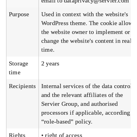
email to
dataprivacy@servier.com
Purpose
Used in context with the website's
WordPress theme. The cookie allows
the website owner to implement or
change the website's content in real
time.
Storage
2 years
time
Recipients
Internal services of the data controlle
and the relevant affiliates of the
Servier Group, and authorised
processors if applicable, according to
“role-based” policy.
Rights
• right of access