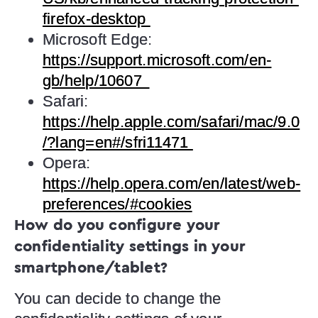
firefox-desktop
Microsoft Edge:
https://support.microsoft.com/en-
gb/help/10607
Safari:
https://help.apple.com/safari/mac/9.0
/?lang=en#/sfri11471
Opera:
https://help.opera.com/en/latest/web-
preferences/#cookies
How do you configure your
confidentiality settings in your
smartphone/tablet?
You can decide to change the