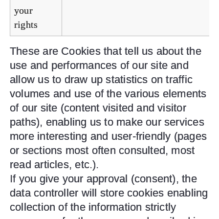
your
rights
These are Cookies that tell us about the
use and performances of our site and
allow us to draw up statistics on traffic
volumes and use of the various elements
of our site (content visited and visitor
paths), enabling us to make our services
more interesting and user-friendly (pages
or sections most often consulted, most
read articles, etc.).
If you give your approval (consent), the
data controller will store cookies enabling
collection of the information strictly