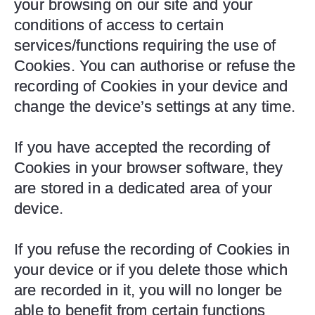
your browsing on our site and your
conditions of access to certain
services/functions requiring the use of
Cookies. You can authorise or refuse the
recording of Cookies in your device and
change the device’s settings at any time.
If you have accepted the recording of
Cookies in your browser software, they
are stored in a dedicated area of your
device.
If you refuse the recording of Cookies in
your device or if you delete those which
are recorded in it, you will no longer be
able to benefit from certain functions