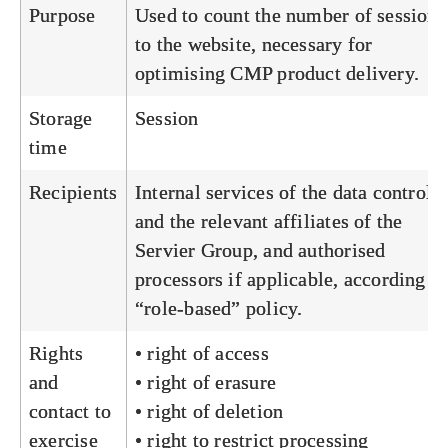
Purpose
Used to count the number of sessions
to the website, necessary for
optimising CMP product delivery.
Storage
Session
time
Recipients
Internal services of the data controlle
and the relevant affiliates of the
Servier Group, and authorised
processors if applicable, according to
“role-based” policy.
Rights
• right of access
and
• right of erasure
contact to
• right of deletion
exercise
• right to restrict processing