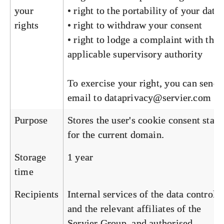
your
• right to the portability of your data
rights
• right to withdraw your consent
• right to lodge a complaint with the
applicable supervisory authority
To exercise your right, you can send 
email to
dataprivacy@servier.com
Purpose
Stores the user's cookie consent state
for the current domain.
Storage
1 year
time
Recipients
Internal services of the data controlle
and the relevant affiliates of the
Servier Group, and authorised