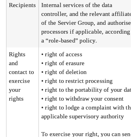
Recipients
Internal services of the data
controller, and the relevant affiliates
of the Servier Group, and authorised
processors if applicable, according to
a “role-based” policy.
Rights
• right of access
and
• right of erasure
contact to
• right of deletion
exercise
• right to restrict processing
your
• right to the portability of your data
rights
• right to withdraw your consent
• right to lodge a complaint with the
applicable supervisory authority
To exercise your right, you can send