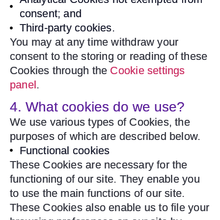
consent; and
Third-party cookies.
You may at any time withdraw your
consent to the storing or reading of these
Cookies through the
Cookie settings
panel
.
4. What cookies do we use?
We use various types of Cookies, the
purposes of which are described below.
Functional cookies
These Cookies are necessary for the
functioning of our site. They enable you
to use the main functions of our site.
These Cookies also enable us to file your