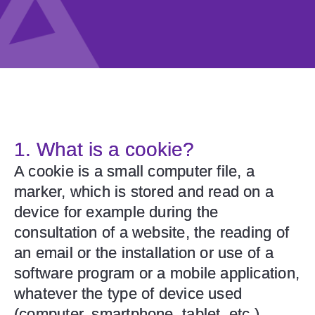
1. What is a cookie?
A cookie is a small computer file, a
marker, which is stored and read on a
device for example during the
consultation of a website, the reading of
an email or the installation or use of a
software program or a mobile application,
whatever the type of device used
(computer, smartphone, tablet, etc.)